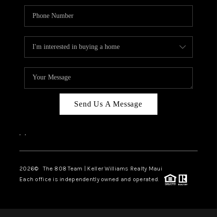
Send Us A Message
,
,
2026
© The 808 Team | Keller Williams Realty Maui
Each office is independently owned and operated.