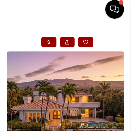
HOME
SEARCH LISTINGS
CONDOS
BUYING
SELLING
OUR COMMUNITIES
LOVE IT
GUARANTEED SOLD