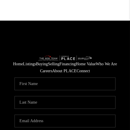
Home
Listings
Buying
Selling
Financing
Home Value
Who We Are
Careers
About PLACE
Connect