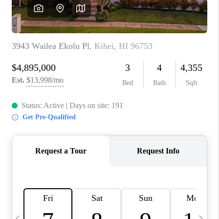
WHO WE ARE
BLOG
CAREERS
ABOUT PLACE
CONNECT