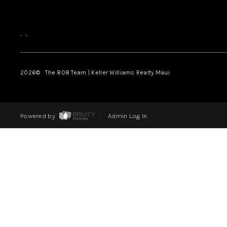
,
,
2026
© The 808 Team | Keller Williams Realty Maui
Powered by
Admin Log In