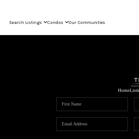
Search Listings
Condos
Our Communities
Home
List