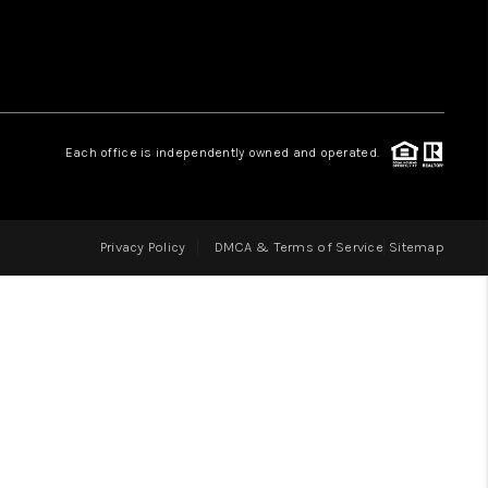
LOVE IT
GUARANTEED SOLD
Each office is independently owned and operated.
WHO WE ARE
Privacy Policy
DMCA & Terms of Service
Sitemap
BLOG
CAREERS
ABOUT PLACE
CONNECT