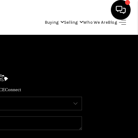
Buying
Selling
Who We Are
Blog
HOME
SEARCH LISTINGS
CONDOS
CE
Connect
BUYING
SELLING
OUR COMMUNITIES