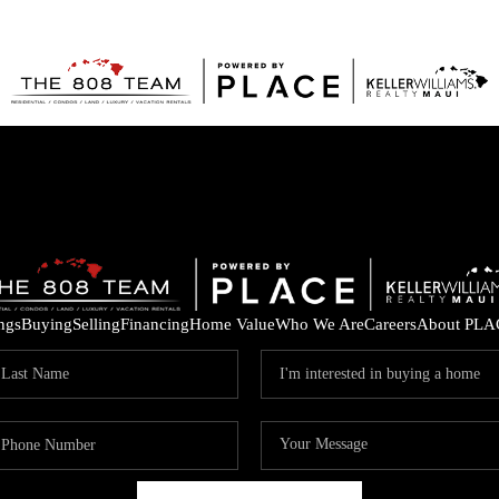
ings
Buying
Selling
Financing
Home Value
Who We Are
Careers
About PLA