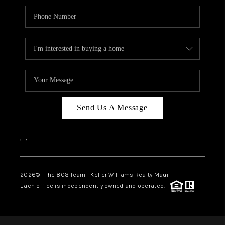
Send Us A Message
,
,
2026
© The 808 Team | Keller Williams Realty Maui
Each office is independently owned and operated.