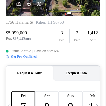
WHO WE ARE
BLOG
CAREERS
ABOUT PLACE
CONNECT