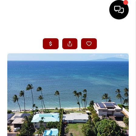
HOME
SEARCH LISTINGS
CONDOS
BUYING
SELLING
OUR COMMUNITIES
LOVE IT
GUARANTEED SOLD