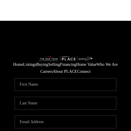
Home
Listings
Buying
Selling
Financing
Home Value
Who We Are
Careers
About PLACE
Connect