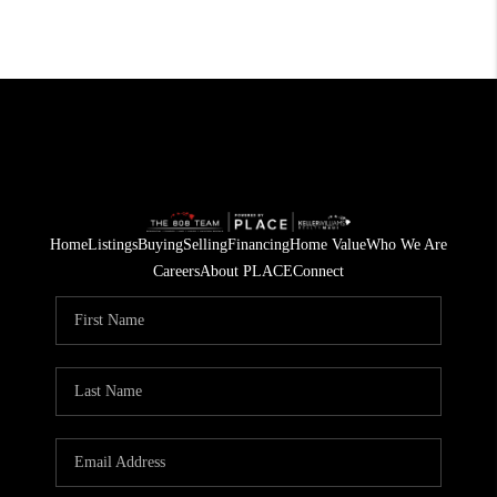
Home
Listings
Buying
Selling
Financing
Home Value
Who We Are
Careers
About PLACE
Connect