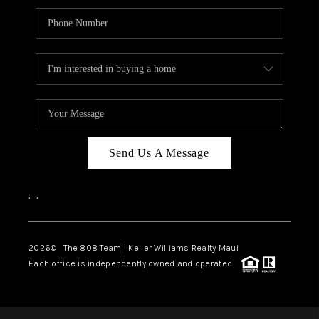
Send Us A Message
,
,
2026
© The 808 Team | Keller Williams Realty Maui
Each office is independently owned and operated.