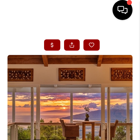
HOME
SEARCH LISTINGS
CONDOS
BUYING
SELLING
OUR COMMUNITIES
LOVE IT
GUARANTEED SOLD