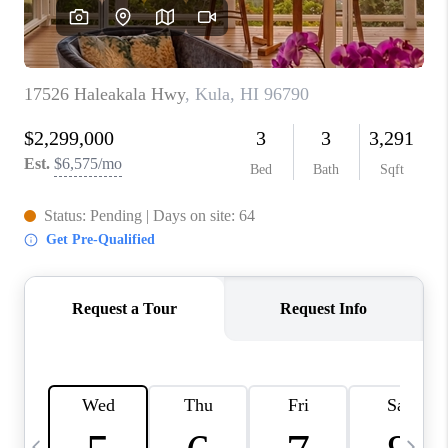
WHO WE ARE
BLOG
CAREERS
ABOUT PLACE
CONNECT