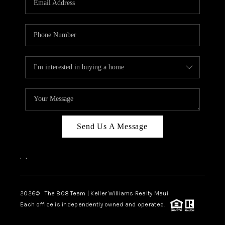
WHO WE ARE
BLOG
CAREERS
ABOUT PLACE
CONNECT
Send Us A Message
,
,
2026
© The 808 Team | Keller Williams Realty Maui
Each office is independently owned and operated.