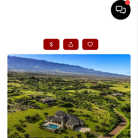
HOME
SEARCH LISTINGS
CONDOS
BUYING
SELLING
OUR COMMUNITIES
LOVE IT
GUARANTEED SOLD