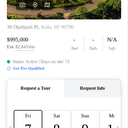
WHO WE ARE
BLOG
CAREERS
ABOUT PLACE
CONNECT