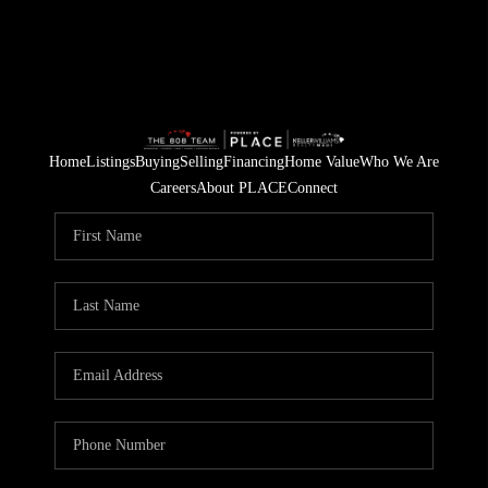
Home
Listings
Buying
Selling
Financing
Home Value
Who We Are
Careers
About PLACE
Connect