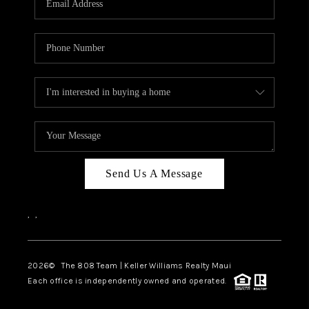
WHO WE ARE
BLOG
CAREERS
ABOUT PLACE
CONNECT
Send Us A Message
,
,
2026
© The 808 Team | Keller Williams Realty Maui
Each office is independently owned and operated.