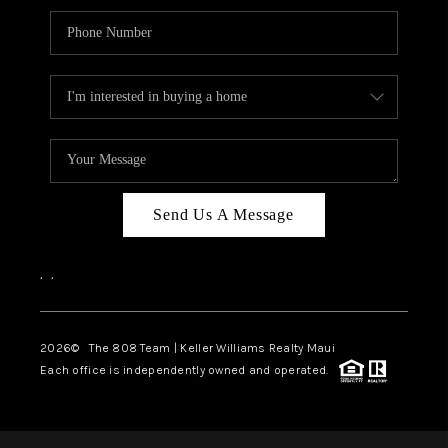
Send Us A Message
,
,
2026
© The 808 Team | Keller Williams Realty Maui
Each office is independently owned and operated.