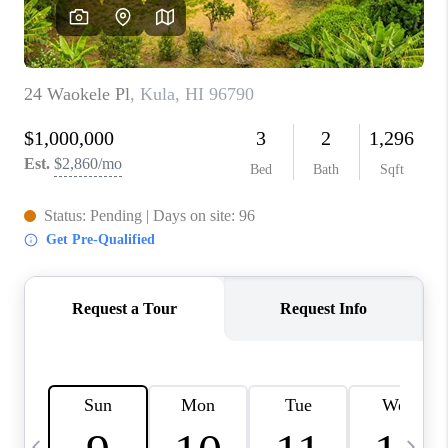
WHO WE ARE
BLOG
CAREERS
ABOUT PLACE
CONNECT