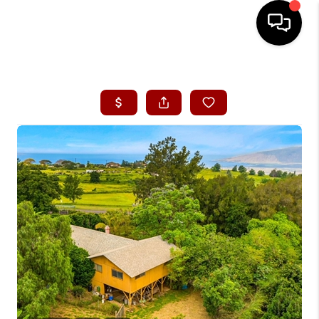
HOME
SEARCH LISTINGS
CONDOS
BUYING
SELLING
OUR COMMUNITIES
LOVE IT
GUARANTEED SOLD