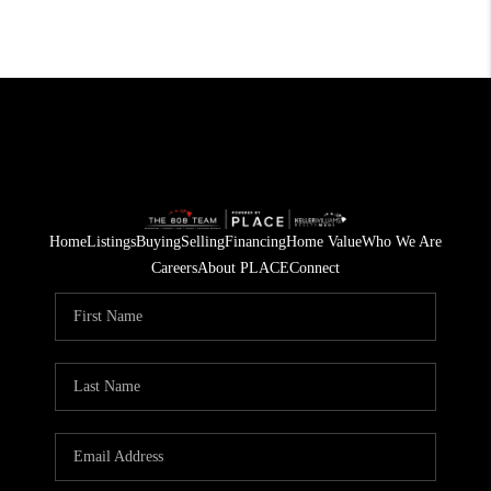
Home
Listings
Buying
Selling
Financing
Home Value
Who We Are
Careers
About PLACE
Connect