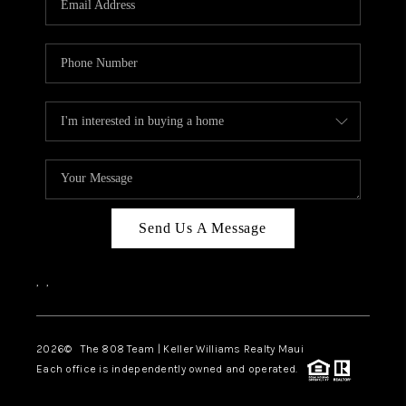
WHO WE ARE
BLOG
CAREERS
ABOUT PLACE
CONNECT
Send Us A Message
,
,
2026
© The 808 Team | Keller Williams Realty Maui
Each office is independently owned and operated.