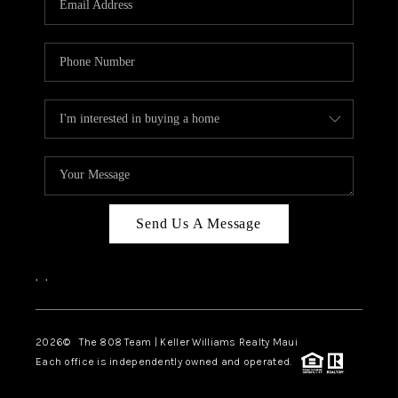
WHO WE ARE
BLOG
CAREERS
ABOUT PLACE
CONNECT
Send Us A Message
,
,
2026
© The 808 Team | Keller Williams Realty Maui
Each office is independently owned and operated.