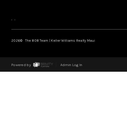
,
,
2026
© The 808 Team | Keller Williams Realty Maui
Powered by
Admin Log In