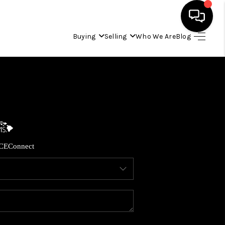
Buying
Selling
Who We Are
Blog
HOME
SEARCH LISTINGS
CONDOS
CE
Connect
BUYING
SELLING
OUR COMMUNITIES