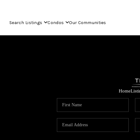
Search Listings
Condos
Our Communities
Home
List