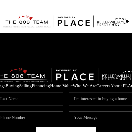
ings
Buying
Selling
Financing
Home Value
Who We Are
Careers
About PLA