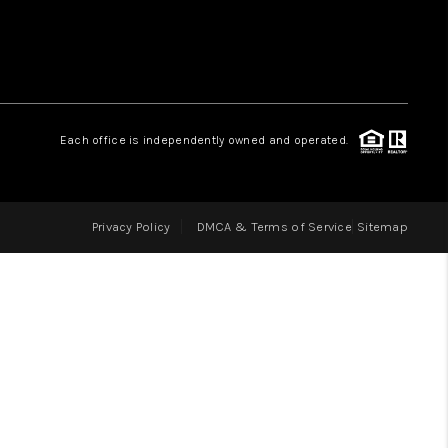
LOVE IT
GUARANTEED SOLD
Each office is independently owned and operated.
WHO WE ARE
Privacy Policy
DMCA & Terms of Service
Sitemap
BLOG
CAREERS
ABOUT PLACE
CONNECT