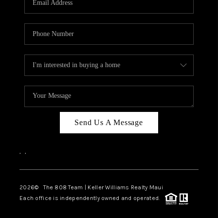
WHO WE ARE
BLOG
CAREERS
ABOUT PLACE
CONNECT
Send Us A Message
,
,
2026
© The 808 Team | Keller Williams Realty Maui
Each office is independently owned and operated.