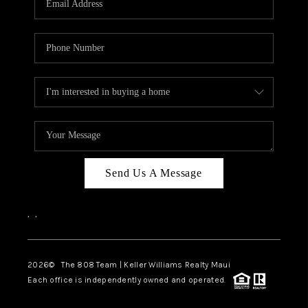
WHO WE ARE
BLOG
CAREERS
ABOUT PLACE
CONNECT
Send Us A Message
,
,
2026
© The 808 Team | Keller Williams Realty Maui
Each office is independently owned and operated.