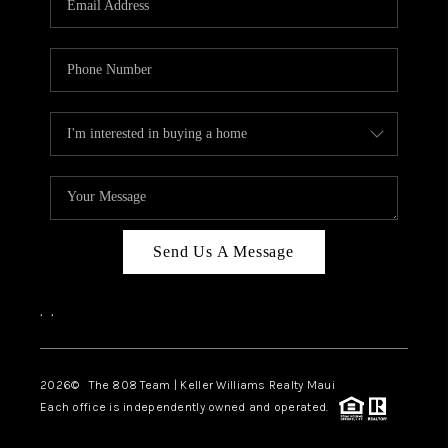
WHO WE ARE
BLOG
CAREERS
ABOUT PLACE
CONNECT
Send Us A Message
,
,
2026
© The 808 Team | Keller Williams Realty Maui
Each office is independently owned and operated.