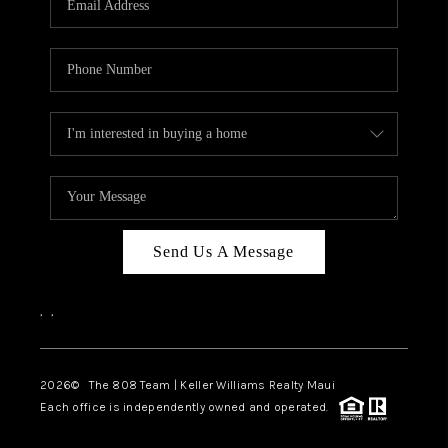
WHO WE ARE
BLOG
CAREERS
ABOUT PLACE
CONNECT
Send Us A Message
,
,
2026
© The 808 Team | Keller Williams Realty Maui
Each office is independently owned and operated.