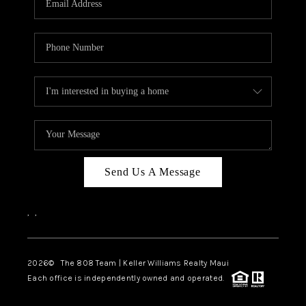
WHO WE ARE
BLOG
CAREERS
ABOUT PLACE
CONNECT
Send Us A Message
,
,
2026
© The 808 Team | Keller Williams Realty Maui
Each office is independently owned and operated.