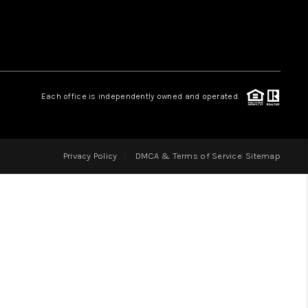
LOVE IT
GUARANTEED SOLD
Each office is independently owned and operated.
WHO WE ARE
Privacy Policy
DMCA & Terms of Service
Sitemap
BLOG
CAREERS
ABOUT PLACE
CONNECT