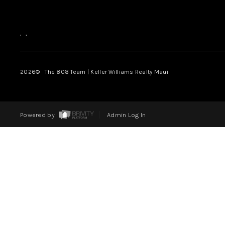
,
,
2026
© The 808 Team | Keller Williams Realty Maui
Powered by
Admin Log In