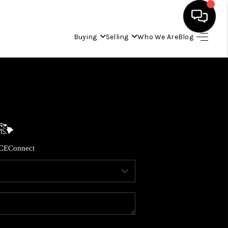
Buying
Selling
Who We Are
Blog
HOME
SEARCH LISTINGS
CONDOS
CE
Connect
BUYING
SELLING
OUR COMMUNITIES