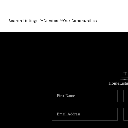
Search Listings
Condos
Our Communities
Home
List