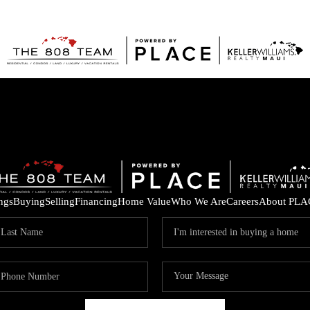
ings
Buying
Selling
Financing
Home Value
Who We Are
Careers
About PLA