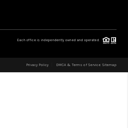
LOVE IT
GUARANTEED SOLD
Each office is independently owned and operated.
WHO WE ARE
Privacy Policy
DMCA & Terms of Service
Sitemap
BLOG
CAREERS
ABOUT PLACE
CONNECT