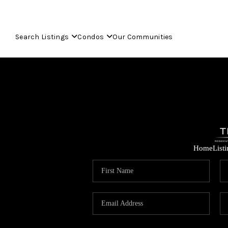
Search Listings
Condos
Our Communities
Home
List