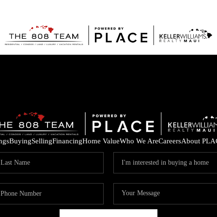
ings
Buying
Selling
Financing
Home Value
Who We Are
Careers
About PLA