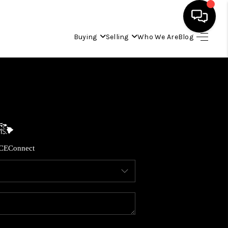
Buying
Selling
Who We Are
Blog
HOME
SEARCH LISTINGS
CONDOS
CE
Connect
BUYING
SELLING
OUR COMMUNITIES