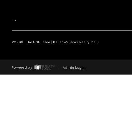
,
,
2026
© The 808 Team | Keller Williams Realty Maui
Powered by
Admin Log In