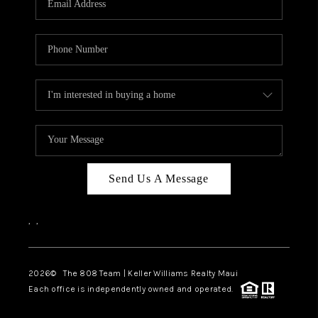
WHO WE ARE
BLOG
CAREERS
ABOUT PLACE
CONNECT
Send Us A Message
,
,
2026
© The 808 Team | Keller Williams Realty Maui
Each office is independently owned and operated.