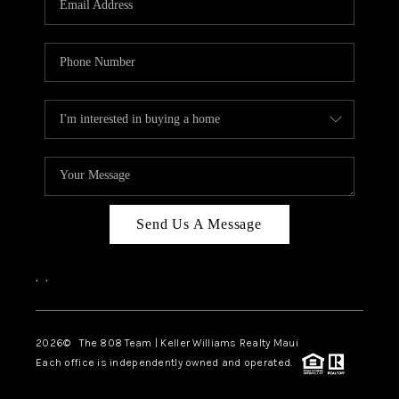
WHO WE ARE
BLOG
CAREERS
ABOUT PLACE
CONNECT
Send Us A Message
,
,
2026
© The 808 Team | Keller Williams Realty Maui
Each office is independently owned and operated.