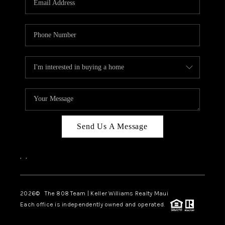
WHO WE ARE
BLOG
CAREERS
ABOUT PLACE
CONNECT
Send Us A Message
,
,
2026
© The 808 Team | Keller Williams Realty Maui
Each office is independently owned and operated.