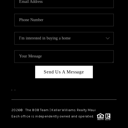
WHO WE ARE
BLOG
CAREERS
ABOUT PLACE
CONNECT
Send Us A Message
,
,
2026
© The 808 Team | Keller Williams Realty Maui
Each office is independently owned and operated.