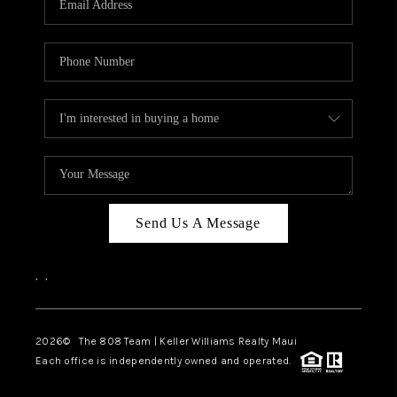
WHO WE ARE
BLOG
CAREERS
ABOUT PLACE
CONNECT
Send Us A Message
,
,
2026
© The 808 Team | Keller Williams Realty Maui
Each office is independently owned and operated.