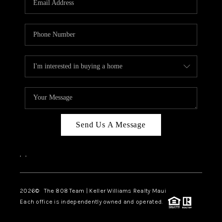
WHO WE ARE
BLOG
CAREERS
ABOUT PLACE
CONNECT
Send Us A Message
,
,
2026
© The 808 Team | Keller Williams Realty Maui
Each office is independently owned and operated.