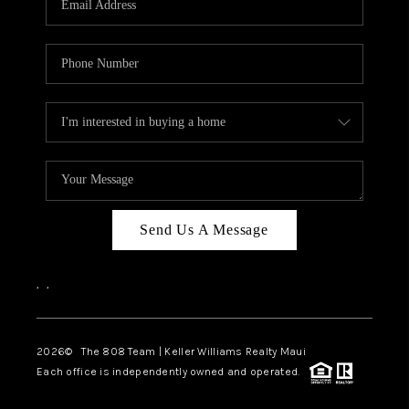
WHO WE ARE
BLOG
CAREERS
ABOUT PLACE
CONNECT
Send Us A Message
,
,
2026
© The 808 Team | Keller Williams Realty Maui
Each office is independently owned and operated.