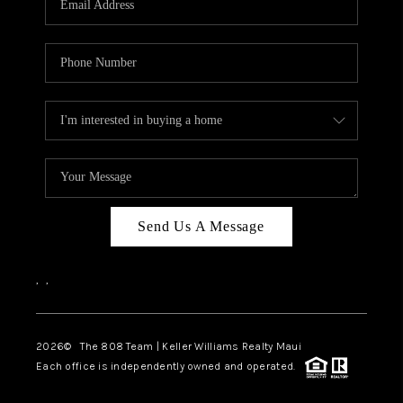
WHO WE ARE
BLOG
CAREERS
ABOUT PLACE
CONNECT
Send Us A Message
,
,
2026
© The 808 Team | Keller Williams Realty Maui
Each office is independently owned and operated.