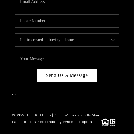
WHO WE ARE
BLOG
CAREERS
ABOUT PLACE
CONNECT
Send Us A Message
,
,
2026
© The 808 Team | Keller Williams Realty Maui
Each office is independently owned and operated.