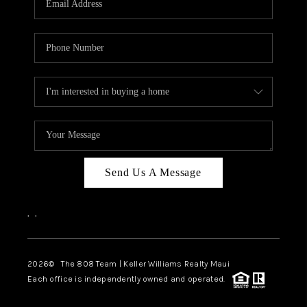
WHO WE ARE
BLOG
CAREERS
ABOUT PLACE
CONNECT
Send Us A Message
,
,
2026
© The 808 Team | Keller Williams Realty Maui
Each office is independently owned and operated.