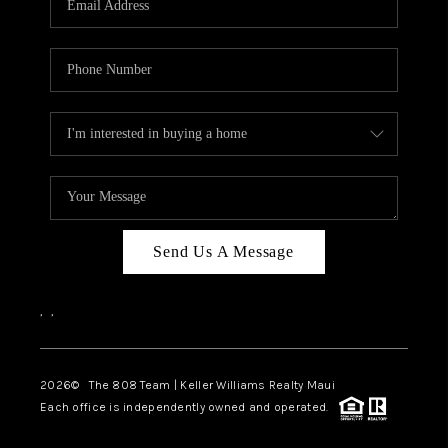
WHO WE ARE
BLOG
CAREERS
ABOUT PLACE
CONNECT
Send Us A Message
,
,
2026
© The 808 Team | Keller Williams Realty Maui
Each office is independently owned and operated.