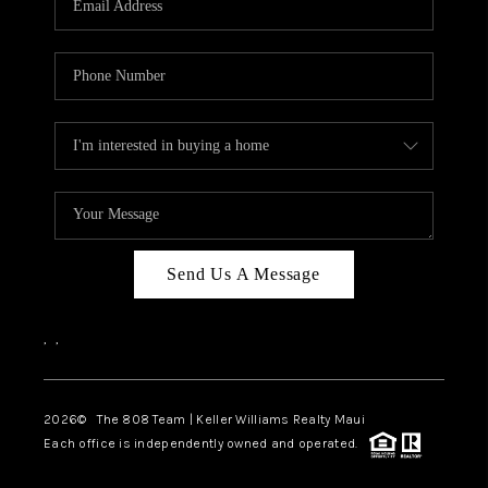
WHO WE ARE
BLOG
CAREERS
ABOUT PLACE
CONNECT
Send Us A Message
,
,
2026
© The 808 Team | Keller Williams Realty Maui
Each office is independently owned and operated.