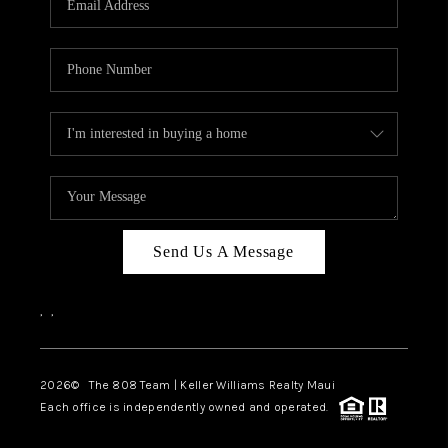
WHO WE ARE
BLOG
CAREERS
ABOUT PLACE
CONNECT
Send Us A Message
,
,
2026
© The 808 Team | Keller Williams Realty Maui
Each office is independently owned and operated.