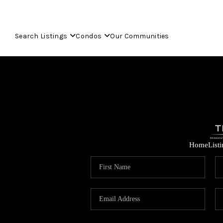
Search Listings
Condos
Our Communities
Home
List