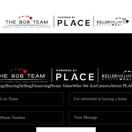
ings
Buying
Selling
Financing
Home Value
Who We Are
Careers
About PLA