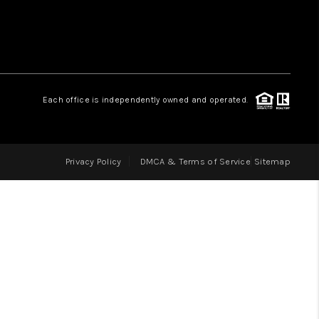
LOVE IT
GUARANTEED SOLD
Each office is independently owned and operated.
WHO WE ARE
Privacy Policy
DMCA & Terms of Service
Sitemap
BLOG
CAREERS
ABOUT PLACE
CONNECT