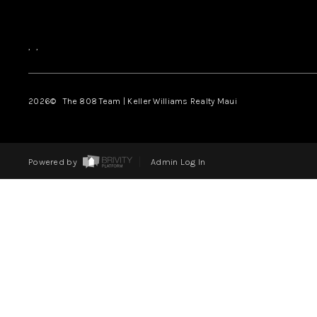
,
,
2026
© The 808 Team | Keller Williams Realty Maui
Powered by
Admin Log In