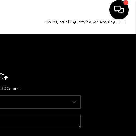
Buying
Selling
Who We Are
Blog
HOME
SEARCH LISTINGS
CONDOS
CE
Connect
BUYING
SELLING
OUR COMMUNITIES