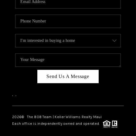
WHO WE ARE
BLOG
CAREERS
ABOUT PLACE
CONNECT
Send Us A Message
,
,
2026
© The 808 Team | Keller Williams Realty Maui
Each office is independently owned and operated.