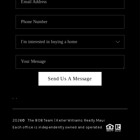
WHO WE ARE
BLOG
CAREERS
ABOUT PLACE
CONNECT
Send Us A Message
,
,
2026
© The 808 Team | Keller Williams Realty Maui
Each office is independently owned and operated.