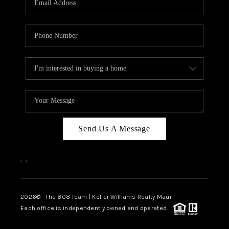
WHO WE ARE
BLOG
CAREERS
ABOUT PLACE
CONNECT
Send Us A Message
,
,
2026
© The 808 Team | Keller Williams Realty Maui
Each office is independently owned and operated.