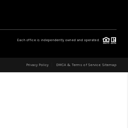
LOVE IT
GUARANTEED SOLD
Each office is independently owned and operated.
WHO WE ARE
Privacy Policy
DMCA & Terms of Service
Sitemap
BLOG
CAREERS
ABOUT PLACE
CONNECT