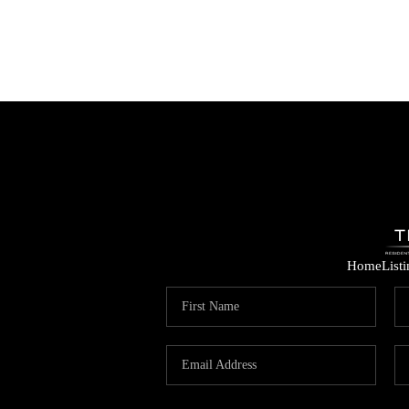
Home
List