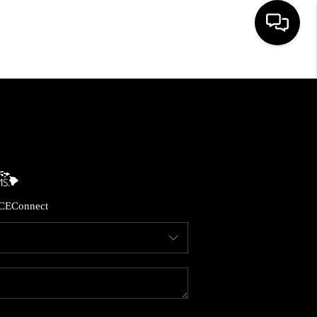
HOME
SEARCH LISTINGS
CONDOS
CE
Connect
BUYING
SELLING
OUR COMMUNITIES