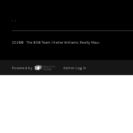
,
,
2026
© The 808 Team | Keller Williams Realty Maui
Powered by
Admin Log In