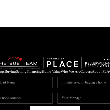
ings
Buying
Selling
Financing
Home Value
Who We Are
Careers
About PLA