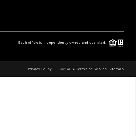
LOVE IT
GUARANTEED SOLD
Each office is independently owned and operated.
WHO WE ARE
Privacy Policy
DMCA & Terms of Service
Sitemap
BLOG
CAREERS
ABOUT PLACE
CONNECT