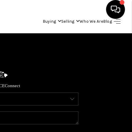
Buying
Selling
Who We Are
Blog
HOME
SEARCH LISTINGS
CONDOS
CE
Connect
BUYING
SELLING
OUR COMMUNITIES