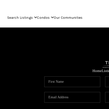
Search Listings
Condos
Our Communities
Home
List