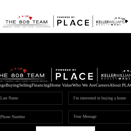
ings
Buying
Selling
Financing
Home Value
Who We Are
Careers
About PLA