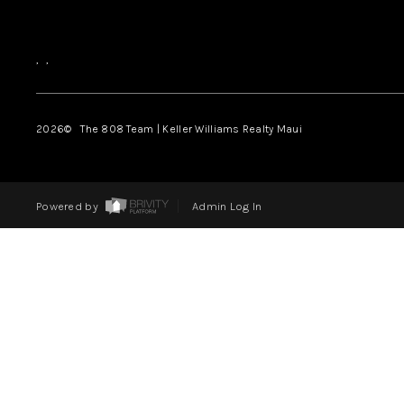
,
,
2026
© The 808 Team | Keller Williams Realty Maui
Powered by
Admin Log In