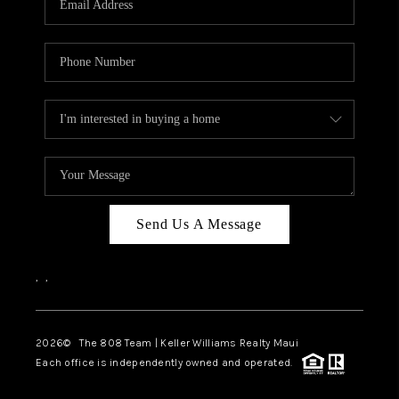
WHO WE ARE
BLOG
CAREERS
ABOUT PLACE
CONNECT
Send Us A Message
,
,
2026
© The 808 Team | Keller Williams Realty Maui
Each office is independently owned and operated.