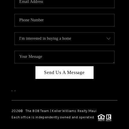
WHO WE ARE
BLOG
CAREERS
ABOUT PLACE
CONNECT
Send Us A Message
,
,
2026
© The 808 Team | Keller Williams Realty Maui
Each office is independently owned and operated.