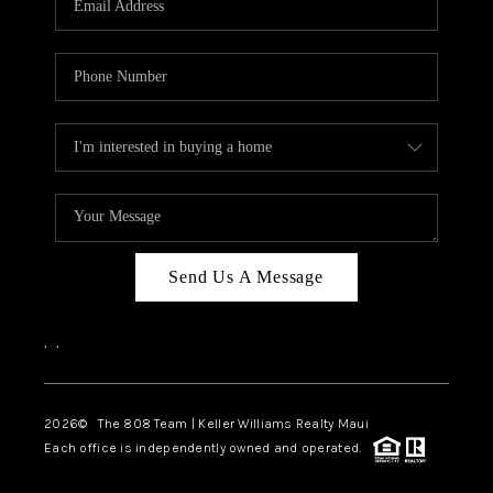
WHO WE ARE
BLOG
CAREERS
ABOUT PLACE
CONNECT
Send Us A Message
,
,
2026
© The 808 Team | Keller Williams Realty Maui
Each office is independently owned and operated.