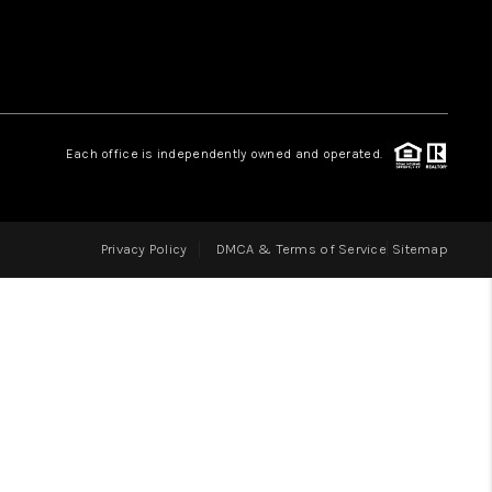
LOVE IT
GUARANTEED SOLD
Each office is independently owned and operated.
WHO WE ARE
Privacy Policy
DMCA & Terms of Service
Sitemap
BLOG
CAREERS
ABOUT PLACE
CONNECT