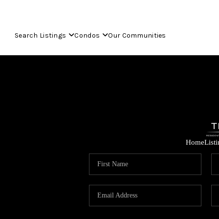
Search Listings
Condos
Our Communities
Home
List