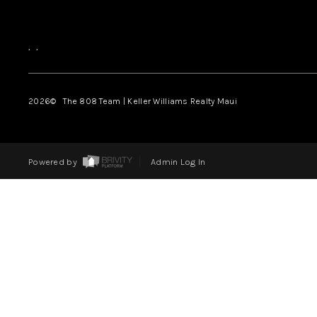
,
,
2026
© The 808 Team | Keller Williams Realty Maui
Powered by
Admin Log In