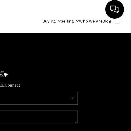
Buying
Selling
Who We Are
Blog
HOME
SEARCH LISTINGS
CONDOS
CE
Connect
BUYING
SELLING
OUR COMMUNITIES