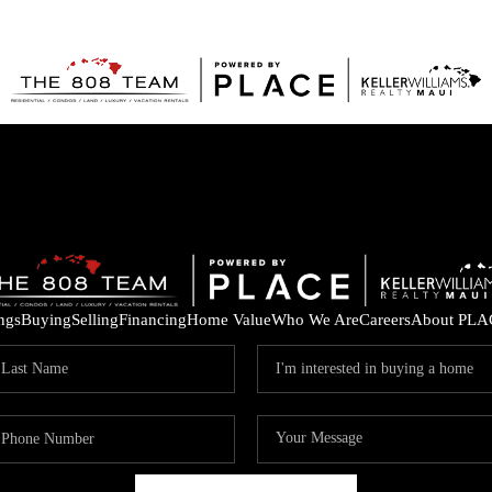
ings
Buying
Selling
Financing
Home Value
Who We Are
Careers
About PLA