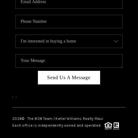
WHO WE ARE
BLOG
CAREERS
ABOUT PLACE
CONNECT
Send Us A Message
,
,
2026
© The 808 Team | Keller Williams Realty Maui
Each office is independently owned and operated.