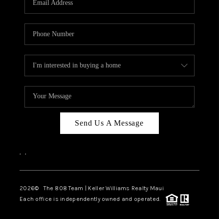
WHO WE ARE
BLOG
CAREERS
ABOUT PLACE
CONNECT
Send Us A Message
,
,
2026
© The 808 Team | Keller Williams Realty Maui
Each office is independently owned and operated.