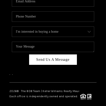
WHO WE ARE
BLOG
CAREERS
ABOUT PLACE
CONNECT
Send Us A Message
,
,
2026
© The 808 Team | Keller Williams Realty Maui
Each office is independently owned and operated.