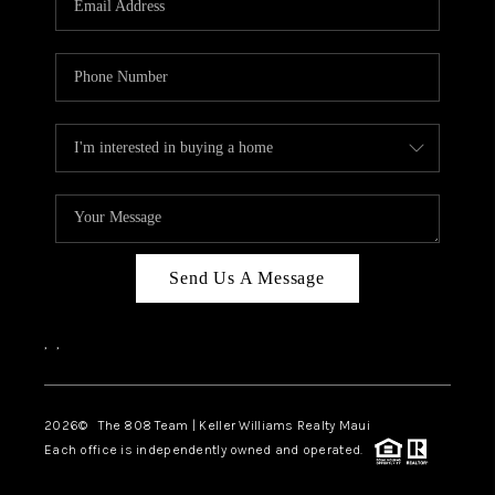
WHO WE ARE
BLOG
CAREERS
ABOUT PLACE
CONNECT
Send Us A Message
,
,
2026
© The 808 Team | Keller Williams Realty Maui
Each office is independently owned and operated.