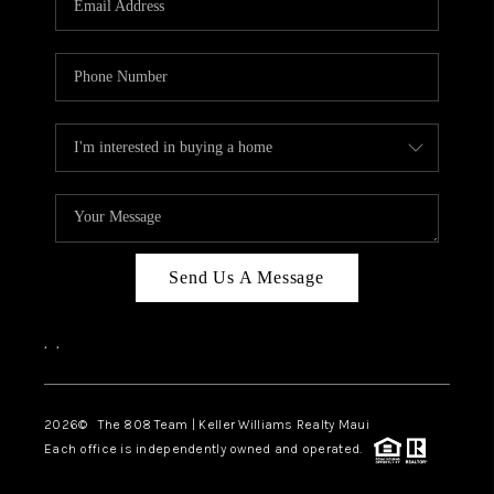
WHO WE ARE
BLOG
CAREERS
ABOUT PLACE
CONNECT
Send Us A Message
,
,
2026
© The 808 Team | Keller Williams Realty Maui
Each office is independently owned and operated.