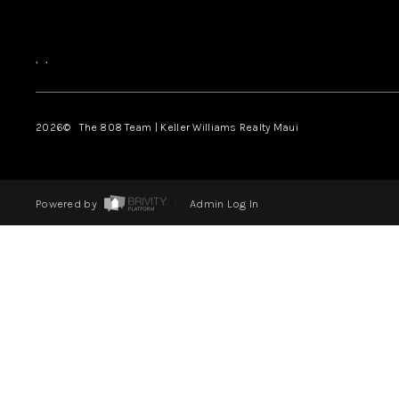
,
,
2026
© The 808 Team | Keller Williams Realty Maui
Powered by
Admin Log In