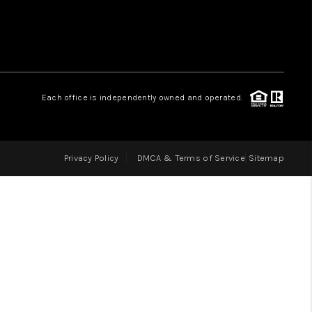
LOVE IT
GUARANTEED SOLD
Each office is independently owned and operated.
WHO WE ARE
Privacy Policy
DMCA & Terms of Service
Sitemap
BLOG
CAREERS
ABOUT PLACE
CONNECT