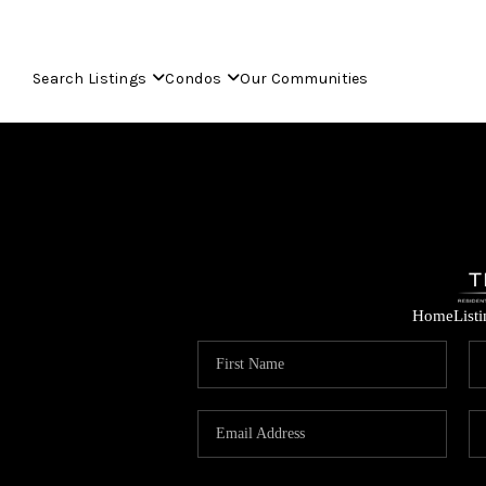
Search Listings
Condos
Our Communities
Home
List