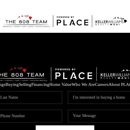
ings
Buying
Selling
Financing
Home Value
Who We Are
Careers
About PLA