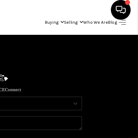
Buying
Selling
Who We Are
Blog
HOME
SEARCH LISTINGS
CONDOS
CE
Connect
BUYING
SELLING
OUR COMMUNITIES