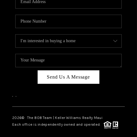
WHO WE ARE
BLOG
CAREERS
ABOUT PLACE
CONNECT
Send Us A Message
,
,
2026
© The 808 Team | Keller Williams Realty Maui
Each office is independently owned and operated.