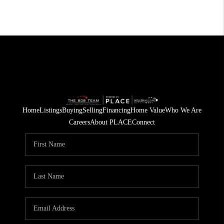
Home
Listings
Buying
Selling
Financing
Home Value
Who We Are
Careers
About PLACE
Connect