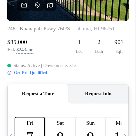
WHO WE ARE
BLOG
CAREERS
ABOUT PLACE
CONNECT