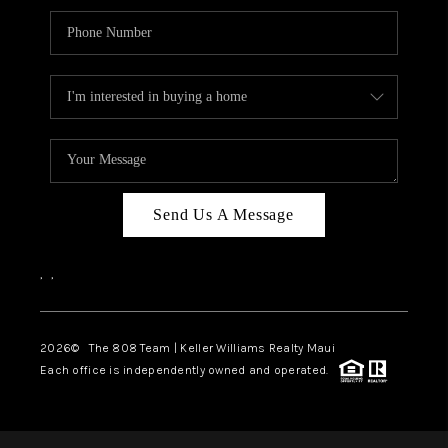
Send Us A Message
,
,
2026
© The 808 Team | Keller Williams Realty Maui
Each office is independently owned and operated.