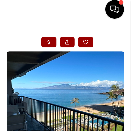
HOME
SEARCH LISTINGS
CONDOS
BUYING
SELLING
OUR COMMUNITIES
LOVE IT
GUARANTEED SOLD