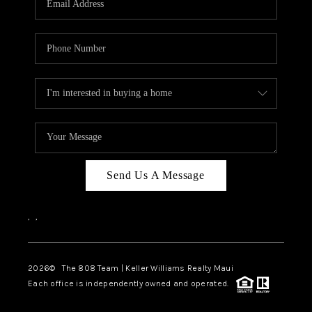
WHO WE ARE
BLOG
CAREERS
ABOUT PLACE
CONNECT
Send Us A Message
,
,
2026
© The 808 Team | Keller Williams Realty Maui
Each office is independently owned and operated.